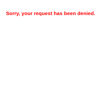
Sorry, your request has been denied.