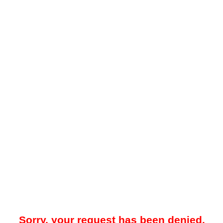
Sorry, your request has been denied.